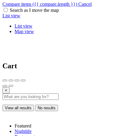
Compare items
({{ compare.length }})
Cancel
Search as I move the map
List view
List view
Map view
Cart
×
View all results
No results
Featured
Nightlife