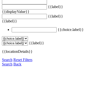
{{label}}
{{displayValue}}
{{label}}
{{label}}
{{choice.label}}
{{label}}
{{locationDetails}}
Search
Reset Filters
Search
Back