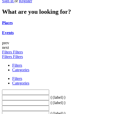
Sign in
or
Register
What are you looking for?
Places
Events
prev
next
Filters
Filters
Filters
Filters
Filters
Categories
Filters
Categories
{{label}}
{{label}}
{{label}}