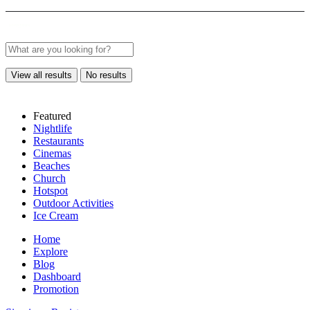
View all results
No results
Featured
Nightlife
Restaurants
Cinemas
Beaches
Church
Hotspot
Outdoor Activities
Ice Cream
Home
Explore
Blog
Dashboard
Promotion