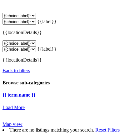
{{label}}
{{locationDetails}}
{{label}}
{{locationDetails}}
Back to filters
Browse sub-categories
{{ term.name }}
Load More
Map view
There are no listings matching your search.
Reset Filters