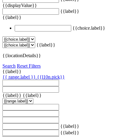
{{displayValue}}
{{label}}
{{label}}
{{choice.label}}
{{label}}
{{locationDetails}}
Search
Reset Filters
{{label}}
{{ range.label }}
{{l10n.pick}}
{{label}}
{{label}}
{{label}}
{{label}}